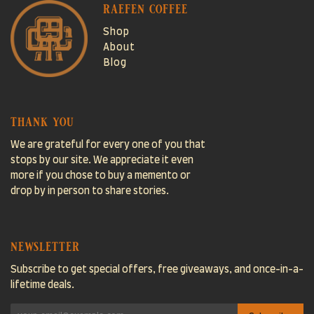
raefen coffee
Shop
About
Blog
thank you
We are grateful for every one of you that
stops by our site. We appreciate it even
more if you chose to buy a memento or
drop by in person to share stories.
newsletter
Subscribe to get special offers, free giveaways, and once-in-a-
lifetime deals.