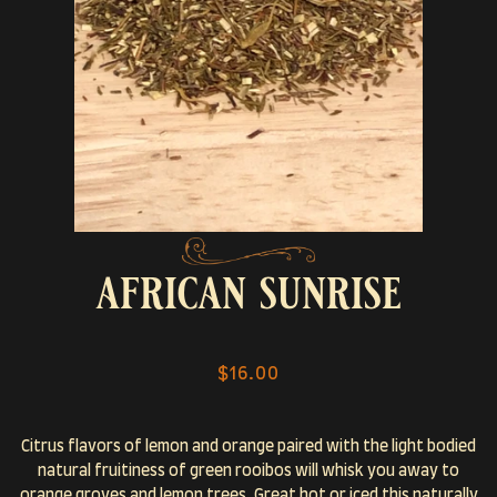
african sunrise
$16.00
Citrus flavors of lemon and orange paired with the light bodied
natural fruitiness of green rooibos will whisk you away to
orange groves and lemon trees. Great hot or iced this naturally