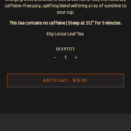
caffeine-free juicy, uplifting blend will bring a ray of sunshine to
your cup.
This tea contains no caffeine | Steep at 212° for 5 minutes.
65g Loose Leaf Tea
quantity
−
+
Add To Cart
•
$16.00