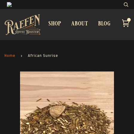
shop
about
blog
Home
›
African Sunrise