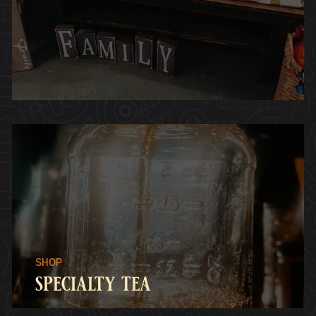
specialty tea