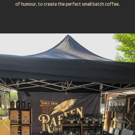
of humour, to create the perfect small batch coffee.