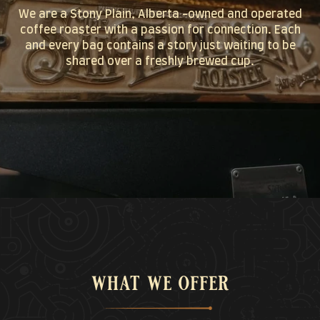
We are a Stony Plain, Alberta -owned and operated
coffee roaster with a passion for connection. Each
and every bag contains a story just waiting to be
shared over a freshly brewed cup.
what we offer