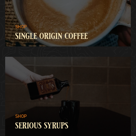
single origin coffee
serious syrups