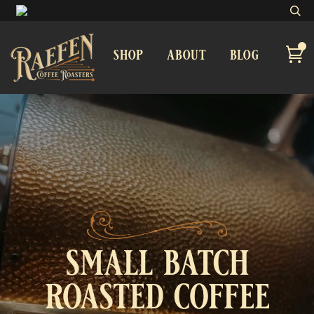
shop
about
blog
small batch
roasted coffee