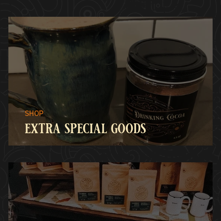
extra special goods