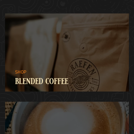
blended coffee