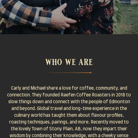
who we are
Carly and Michael share a love for coffee, community, and
connection. They founded Raefen Coffee Roasters in 2018 to
slow things down and connect with the people of Edmonton
and beyond. Global travel and long-time experience in the
culinary world has taught them about flavour profiles,
roasting techniques, pairings, and more. Recently moved to
the lovely Town of Stony Plain, AB, now they impart their
wisdom by combining their knowledge, with a cheeky sense