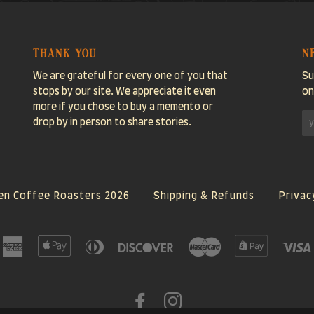
thank you
n
We are grateful for every one of you that
Su
stops by our site. We appreciate it even
on
more if you chose to buy a memento or
drop by in person to share stories.
en Coffee Roasters 2026
Shipping & Refunds
Privac
American
Apple
Diners
Discover
Master
Shopify
Express
Pay
Club
Pay
facebook
instagram