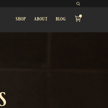
shop
about
blog
s