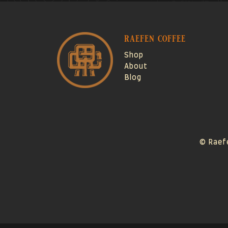
raefen coffee
Shop
About
Blog
© Raef