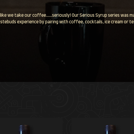
like we take our coffee.....seriously! Our Serious Syrup series was 
stebuds experience by pairing with coffee, cocktails, ice cream or t