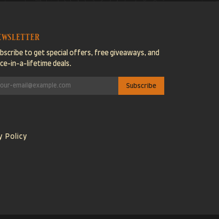
ewsletter
bscribe to get special offers, free giveaways, and
ce-in-a-lifetime deals.
y Policy
Visa