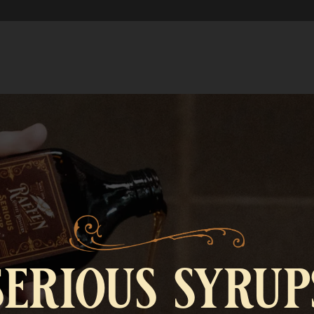
serious syrup