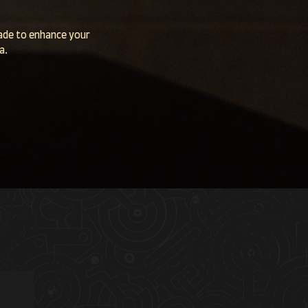
made to enhance your
ea.