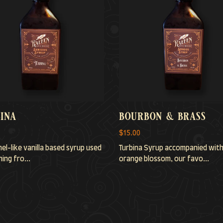
ina
bourbon & brass
$15.00
el-like vanilla based syrup used
Turbina Syrup accompanied wit
ing fro...
orange blossom, our favo...