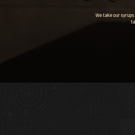
We take our syrups 
ta