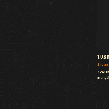
turb
$13.00
A caram
in anyth