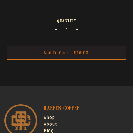
quantity
−
+
Add To Cart
•
$16.00
raefen coffee
Shop
About
Blog