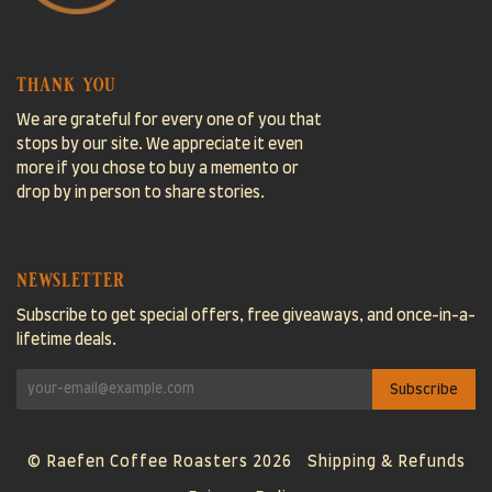
thank you
We are grateful for every one of you that
stops by our site. We appreciate it even
more if you chose to buy a memento or
drop by in person to share stories.
newsletter
Subscribe to get special offers, free giveaways, and once-in-a-
lifetime deals.
© Raefen Coffee Roasters 2026
Shipping & Refunds