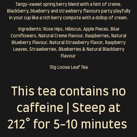
Tangy-sweet spring berry blend with a hint of creme.
Blackberry, blueberry and strawberry flavours party playfully
in your cup like a rich berry compote with a dollop of cream.
Ingredients: Rose Hips, Hibiscus, Apple Pieces, Blue
Cornflowers, Natural Creme Flavour, Raspberries, Natural
Blueberry Flavour, Natural Strawberry Flavor, Raspberry
Leaves, Strawberries, Blueberries & Natural Blackberry
Flavour
70g Loose Leaf Tea
This tea contains no
caffeine | Steep at
212° for 5-10 minutes