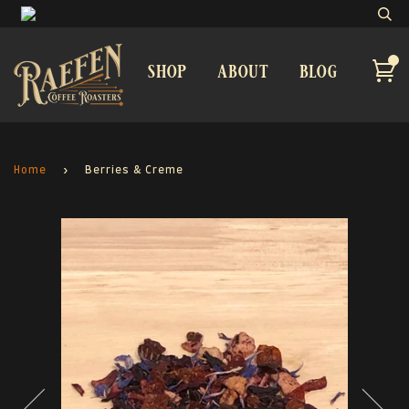
shop
about
blog
Home
›
Berries & Creme