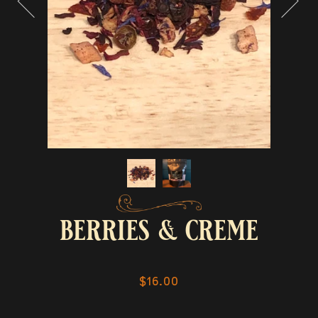
berries & creme
$16.00