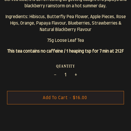
blackberry rainstorm on a hot summer day.
Ingredients: Hibiscus, Butterfly Pea Flower, Apple Pieces, Rose
Hips, Orange, Papaya Flavour, Blueberries, Strawberries &
Natural Blackberry Flavour
75g Loose Leaf Tea
This tea contains no caffeine / 1 heaping tsp for 7 min at 212F
quantity
−
+
Add To Cart
•
$16.00