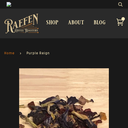
shop
about
blog
Home
›
Purple Reign