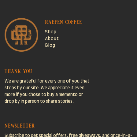
raefen coffee
Shop
About
Blog
thank you
We are grateful for every one of you that
stops by our site. We appreciate it even
more if you chose to buy a memento or
drop by in person to share stories.
newsletter
Subscribe to get special offers, free giveaways, and once-in-a-