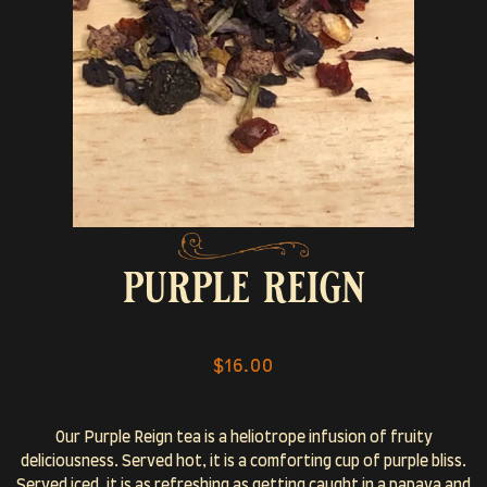
purple reign
$16.00
Our Purple Reign tea is a heliotrope infusion of fruity
deliciousness. Served hot, it is a comforting cup of purple bliss.
Served iced, it is as refreshing as getting caught in a papaya and